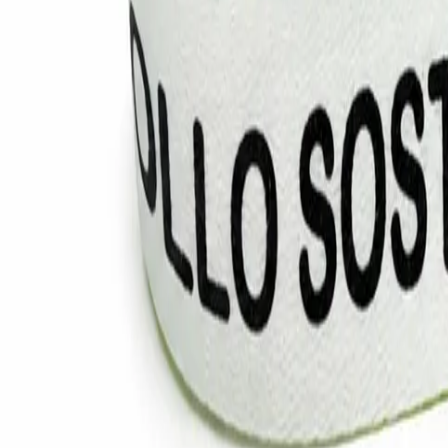
Vinyl Wristbands