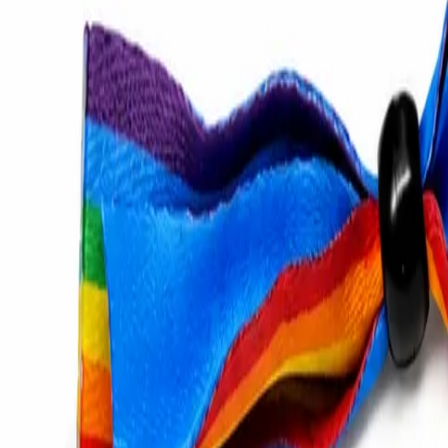
Catalog