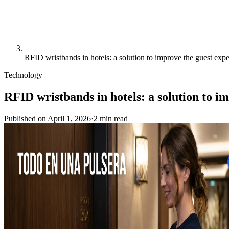
RFID wristbands in hotels: a solution to improve the guest expe
Technology
RFID wristbands in hotels: a solution to i
Published on
April 1, 2026
·
2
min
read