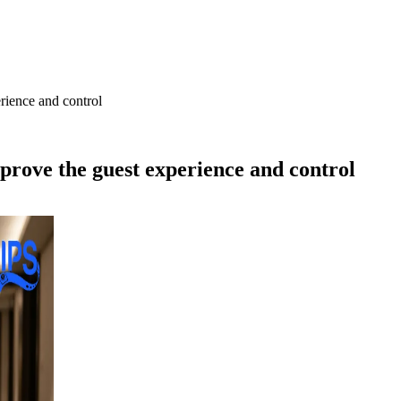
rience and control
mprove the guest experience and control