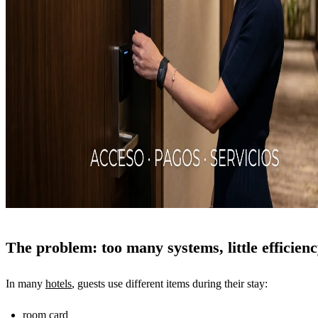
The problem: too many systems, little efficien
In many
hotels
, guests use different items during their stay:
room card