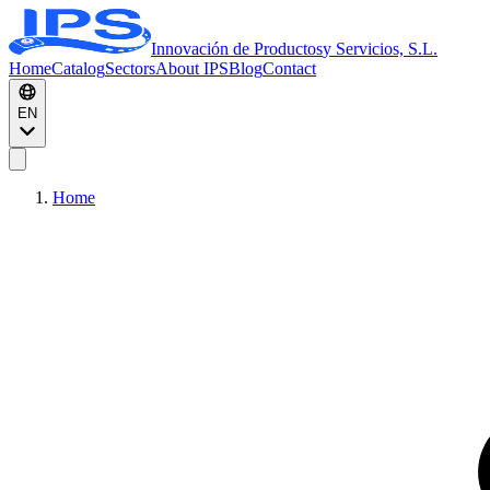
Innovación de Productos
y Servicios, S.L.
Home
Catalog
Sectors
About IPS
Blog
Contact
EN
Home