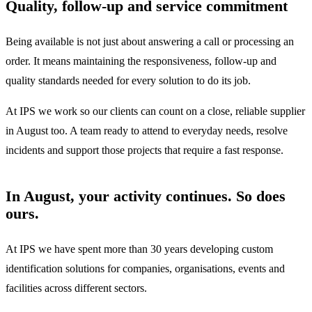
Quality, follow-up and service commitment
Being available is not just about answering a call or processing an
order. It means maintaining the responsiveness, follow-up and
quality standards needed for every solution to do its job.
At IPS we work so our clients can count on a close, reliable supplier
in August too. A team ready to attend to everyday needs, resolve
incidents and support those projects that require a fast response.
In August, your activity continues. So does
ours.
At IPS we have spent more than 30 years developing custom
identification solutions for companies, organisations, events and
facilities across different sectors.