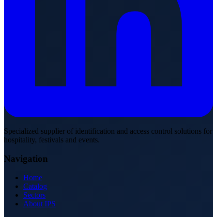
Specialized supplier of identification and access control solutions for
hospitality, festivals and events.
Navigation
Home
Catalog
Sectors
About IPS