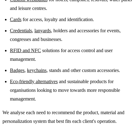
and leisure centres.
Cards
for access, loyalty and identification.
Credentials
,
lanyards
, holders and accessories for events,
congresses and businesses.
RFID and NFC
solutions for access control and user
management.
Badges
,
keychains
, stands and other custom accessories.
Eco-friendly alternatives
and sustainable products for
organisations looking to move towards more responsible
management.
We analyse each need to recommend the product, material and
personalization system that best fits each client's operation.