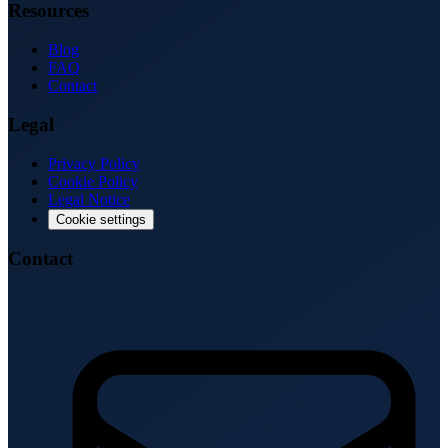
Resources
Blog
FAQ
Contact
Legal
Privacy Policy
Cookie Policy
Legal Notice
Cookie settings
Contact