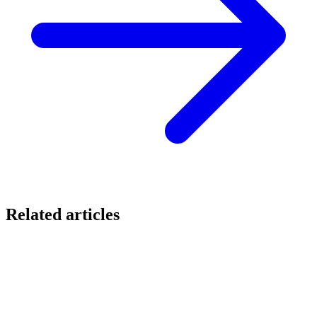
Related articles
News
72-hour supply guarantee: why IPS will never leave
you without wristbands
April 30, 2026
·
4
min
read