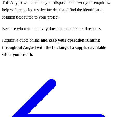
This August we remain at your disposal to answer your enquiries,
help with restocks, resolve incidents and find the identification
solution best suited to your project.
Because when your activity does not stop, neither does ours.
Request a quote online
and keep your operation running
throughout August with the backing of a supplier available
when you need it.