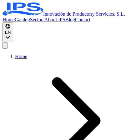
Innovación de Productos
y Servicios, S.L.
Home
Catalog
Sectors
About IPS
Blog
Contact
EN
Home