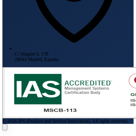
C/ Muguet 6, 1ºB
28044 Madrid, España
© 2026 IPS (Product and Service Innovation). All rights reserved.