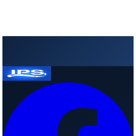
Request a quote