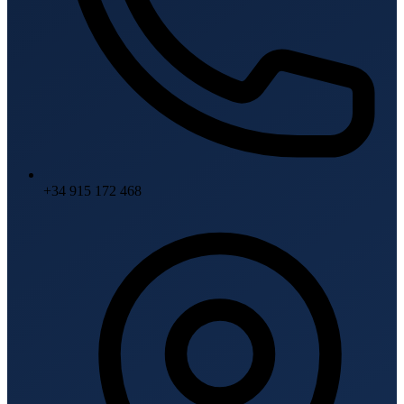
+34 915 172 468