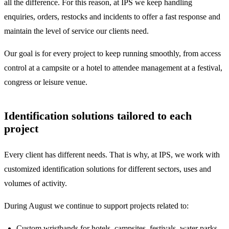
all the difference. For this reason, at IPS we keep handling
enquiries, orders, restocks and incidents to offer a fast response and
maintain the level of service our clients need.
Our goal is for every project to keep running smoothly, from access
control at a campsite or a hotel to attendee management at a festival,
congress or leisure venue.
Identification solutions tailored to each
project
Every client has different needs. That is why, at IPS, we work with
customized identification solutions for different sectors, uses and
volumes of activity.
During August we continue to support projects related to:
Custom wristbands
for hotels, campsites, festivals, water parks