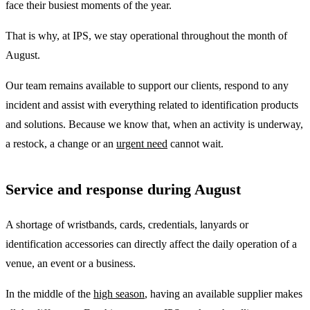
face their busiest moments of the year.
That is why, at IPS, we stay operational throughout the month of
August.
Our team remains available to support our clients, respond to any
incident and assist with everything related to identification products
and solutions. Because we know that, when an activity is underway,
a restock, a change or an
urgent need
cannot wait.
Service and response during August
A shortage of wristbands, cards, credentials, lanyards or
identification accessories can directly affect the daily operation of a
venue, an event or a business.
In the middle of the
high season
, having an available supplier makes