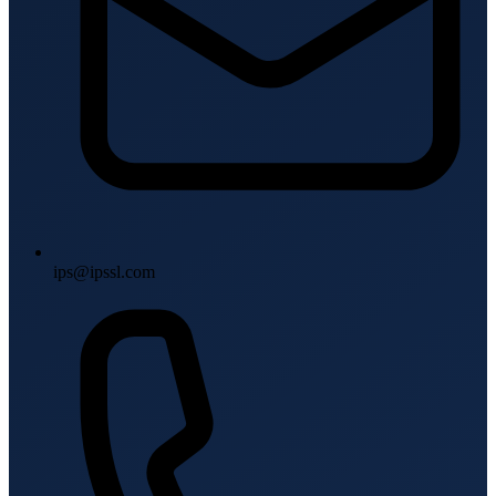
ips@ipssl.com