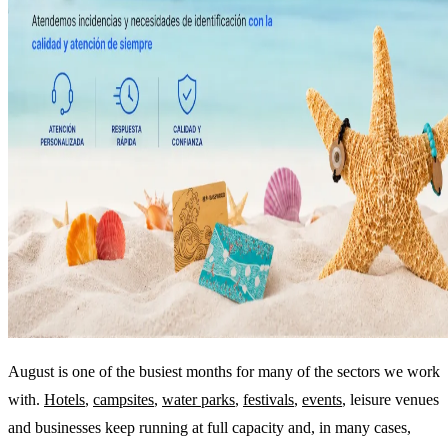
August is one of the busiest months for many of the sectors we work
with.
Hotels
,
campsites
,
water parks
,
festivals
,
events
, leisure venues
and businesses keep running at full capacity and, in many cases,