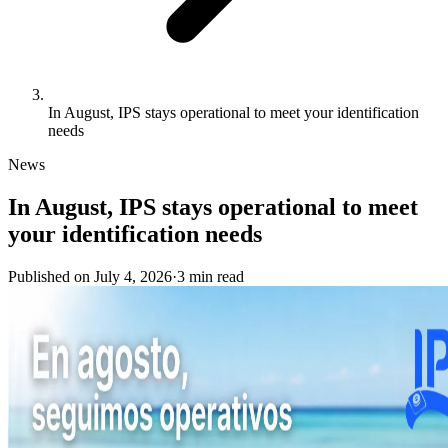
In August, IPS stays operational to meet your identification
needs
News
In August, IPS stays operational to meet
your identification needs
Published on
July 4, 2026
·
3
min
read