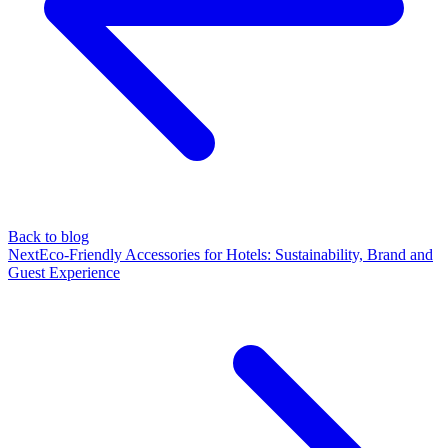
Back to blog
Next
Eco-Friendly Accessories for Hotels: Sustainability, Brand and
Guest Experience